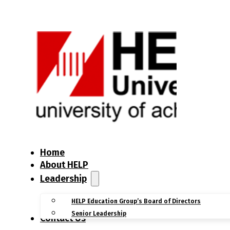
Home
About HELP
Leadership
HELP Education Group’s Board of Directors
Senior Leadership
Contact Us