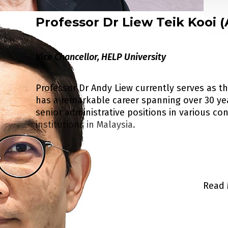
Professor Dr Liew Teik Kooi 
Dr Chan is a member of Australia TEQSA (Ter
Agency). He is also a member of the Malaysia
addition Dr Chan is also appointed by CSCSE 
Vice Chancellor, HELP University
Exchange, MOE China) to be a member of Stud
Assurance Counselling Panel.
Professor Dr Andy Liew currently serves as t
has a remarkable career spanning over 30 ye
senior administrative positions in various c
He is also advisor to several educational inst
institutions in Malaysia.
For his contributions to education he receiv
His expertise encompasses a wide range of di
and Australian universities. He is also a me
on quality assurance in higher education, str
Read 
of the prestigious Australian National Univers
learning, Open Educational Resources (OER), a
entrepreneurship. Dr Chan is President of t
(APEL), and breeding and cloning of plants. 
Alumni Scholarship Committee.
contribute significantly towards the advance