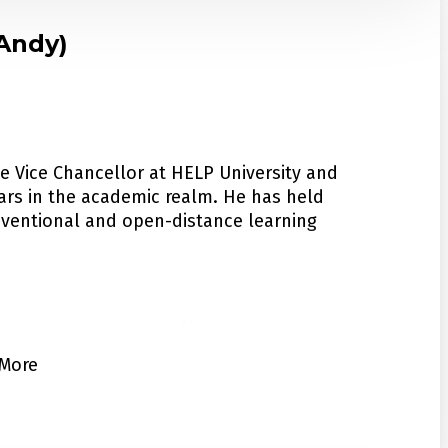
(Andy)
tiary Education Quality and Standards
n National Higher Education Council. In
(Chinese Service Center for Scholarly
y Abroad Training Centers (SATC) Quality
he Vice Chancellor at HELP University and
ars in the academic realm. He has held
onventional and open-distance learning
itutions in China, US and Australia.
ed honorary doctoral degrees from British
sciplines and areas of interest. He focuses
mber of the Distinguished Alumni Hall of Fame
ategic planning, online teaching and
More
ity in recognition of his achievements in
ccreditation of prior experiential learning
he Malaysian ANU Alumni and Chairs the ANU
His diverse knowledge allows him to
ment of education within multiple fields.