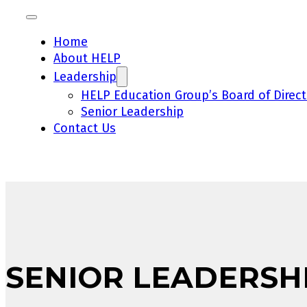
Home
About HELP
Leadership
HELP Education Group’s Board of Direct
Senior Leadership
Contact Us
SENIOR LEADERSH