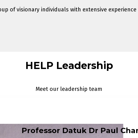
up of visionary individuals with extensive experience
HELP Leadership
Meet our leadership team
Professor Datuk Dr Paul Cha