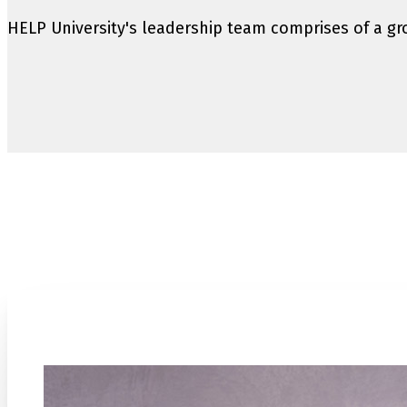
HELP University's leadership team comprises of a gro