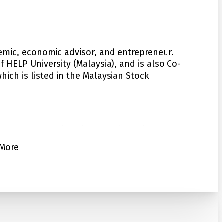
emic, economic advisor, and entrepreneur.
 HELP University (Malaysia), and is also Co-
ich is listed in the Malaysian Stock
ya, McMaster University, Canada and
 University. Dr Chan has a distinguished
More
f Applied Economics, University of Malaya.
hip in the renowned Center for Creative