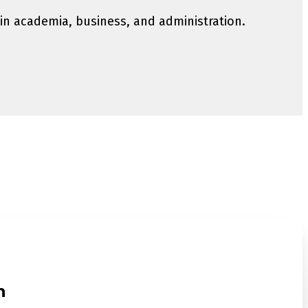
 in academia, business, and administration.
n