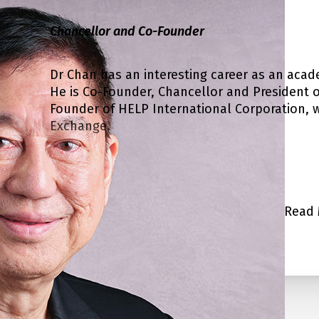
Chancellor and Co-Founder
Dr Chan has an interesting career as an acad
He is Co-Founder, Chancellor and President of
Founder of HELP International Corporation, wh
Exchange.
He read economics at the University of Mala
completed his PhD at the Australian National
Read 
academic career. He was Chairman, Division o
Dr Chan was also trained in advanced leaders
Leadership in Colorado Springs, USA.